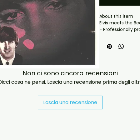
About this item

Elvis meets the Be
- Professionally pr
playback.

- Carefully package
- Artwork/packagi
availability.

- If you have any 
message us and we’
Non ci sono ancora recensioni
problems please em
Dicci cosa ne pensi. Lascia una recensione prima degli altri
jasperghio397@gma
immediately. We n
all orders worldwide
Lascia una recensione