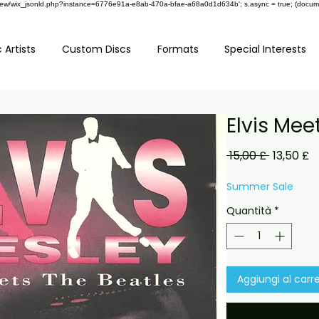
om/review/wix_jsonld.php?instance=6776e91a-e8ab-470a-bfae-a68a0d1d634b'; s.async = true; (docu
 Artists
Custom Discs
Formats
Special Interests
Elvis Mee
Prezzo
P
 15,00 £ 
13,50 £
regolare
s
Summer Sale
Quantità
*
Aggiungi al carre