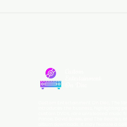
Custom
Entertainment
On Disc
Custom Entertainment On Disc, The lan
introduces the business, highlighting p
custom DVDs, rare unreleased music fro
Prince, David Bowie, and The Beatles, an
album downloads. It may feature a cal