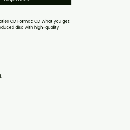
atles CD Format: CD What you get:

oduced disc with high-quality 
d for safe delivery. Notes:

ng may vary depending on 
questions before ordering, 
ll help. If you have any checkout 
ail us at 
.
il.com — we will answer almost 
ow include cases and covers with 
. .