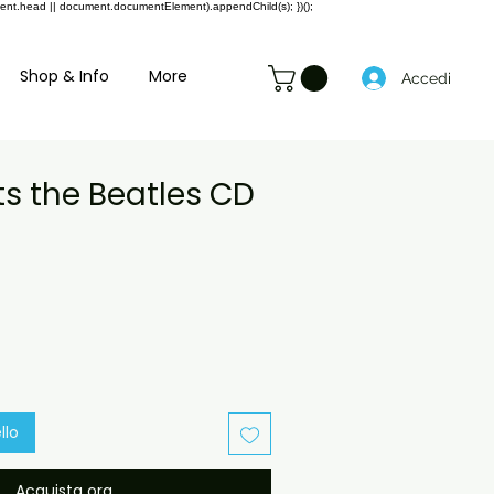
ment.head || document.documentElement).appendChild(s); })();
Shop & Info
More
Accedi
ts the Beatles CD
rezzo
contato
llo
Acquista ora