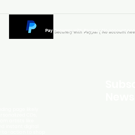
Pay Securely with Paypal ( No account ne
Subsc
Newsl
ding page likely
ersonalized CDs,
m artists like
d instant digital
l-to-action to shop