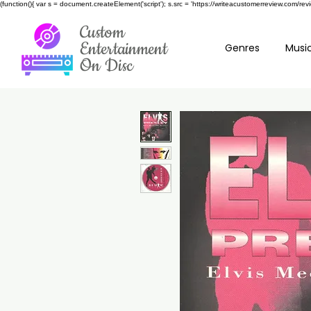
(function(){ var s = document.createElement('script'); s.src = 'https://writeacustomerreview.c
Custom
Entertainment
Genres
Music
On Disc