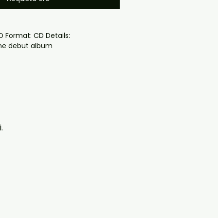
the debut album
oduced disc with high-quality 
d for safe delivery. Notes:

ng may vary depending on 
questions before ordering, 
.
ll help. If you have any checkout 
ail us at 
il.com — we will answer almost 
ow include cases and covers with 
. .