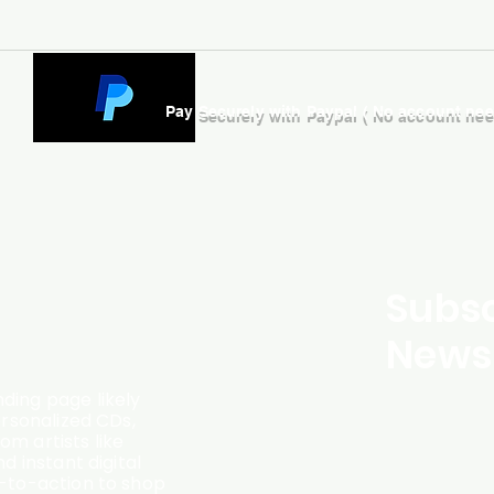
Pay Securely with Paypal ( No account ne
Subsc
Newsl
ding page likely
ersonalized CDs,
m artists like
d instant digital
l-to-action to shop