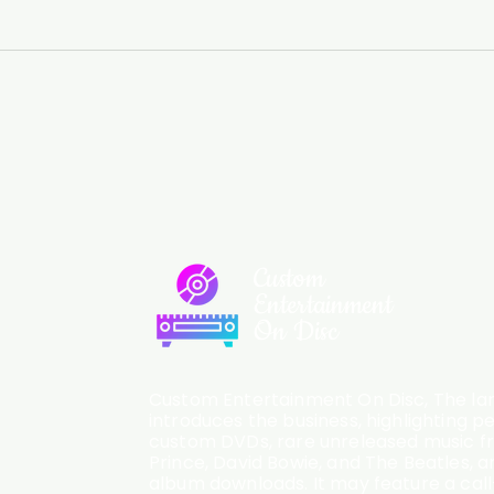
Custom
Entertainment
On Disc
Custom Entertainment On Disc, The lan
introduces the business, highlighting p
custom DVDs, rare unreleased music fro
Prince, David Bowie, and The Beatles, an
album downloads. It may feature a cal