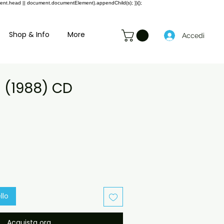
ment.head || document.documentElement).appendChild(s); })();
Shop & Info
More
Accedi
a (1988) CD
rezzo
contato
llo
Acquista ora