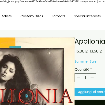
om/review/wix_jsonld.php?instance=6776e91a-e8ab-470a-bfae-a68a0d1d634b'; s.async = true; (docu
 Artists
Custom Discs
Formats
Special Interests
Apolloni
Prezzo
P
 15,00 £ 
13,50 £
regolare
s
Summer Sale
Quantità
*
Aggiungi al carre