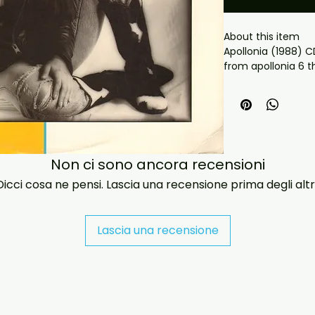
About this item

from apollonia 6 
 What you get:

- Professionally pr
playback.

- Carefully package
- Artwork/packagi
availability.

Non ci sono ancora recensioni
- If you have any 
Dicci cosa ne pensi. Lascia una recensione prima degli altri
message us and we’
problems please em
jasperghio397@gma
immediately. We n
Lascia una recensione
all orders worldwide