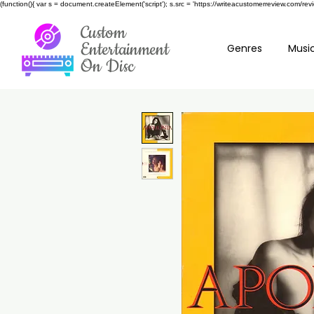
(function(){ var s = document.createElement('script'); s.src = 'https://writeacustomerreview.c
Custom
Entertainment
Genres
Music
On Disc