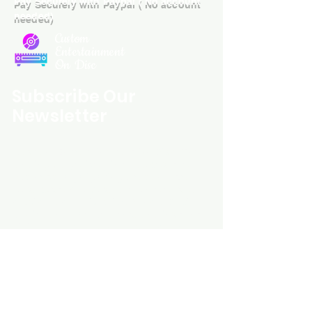
Pay Securely with Paypal ( No account
needed)
Custom
Entertainment
On Disc
Subscribe Our
Newsletter
Custom Entertainment On Disc, The
landing page likely introduces the
business, highlighting personalized
CDs, custom DVDs, rare unreleased
music from artists like Prince, David
Bowie, and The Beatles, and instant
digital album downloads. It may
feature a call-to-action to shop or
explore products, with an overview of
their unique audio and video
experience offerings.
schmidt25@proton.me