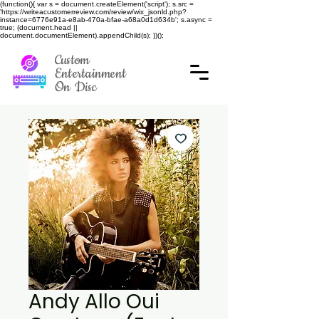
(function(){ var s = document.createElement('script'); s.src =
'https://writeacustomerreview.com/review/wix_jsonld.php?
instance=6776e91a-e8ab-470a-bfae-a68a0d1d634b'; s.async =
true; (document.head ||
document.documentElement).appendChild(s); })();
Custom
Entertainment
On Disc
Andy Allo Oui