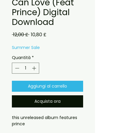
Can Love (Feat
Prince) Digital
Download
Prezzo
Prezzo
 12,00 £ 
10,80 £
regolare
scontato
Summer Sale
Quantità
*
Aggiungi al carrello
Acquista ora
this unreleased album features
prince