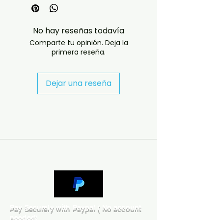
Disc Length : 74:34 / 73:15
Source : Various (Studio)
Sound Quality : EX+
No hay reseñas todavía
Year Of Release : 2002
Comparte tu opinión. Deja la
------------------------------
primera reseña.
------------------------------
--------------------
Dejar una reseña
Disc 1
1. The Rainbow Children 2.
SexMe? SexMeNot 3. Supercute
4. Underneath The Cream 5.
Gamillah 6. The Daisy Chain 7.
Peace 8. 2045:Radical Man 9.
Northside 10. Habibi 11. Silicon 12.
Props N' Pounds 13. S&M Groove
14. Van Gogh 15. Hypno Paradise
16. Western Song
Disc 2
1. Vavoom 2. Y Should Eye Do
Pay Securely with Paypal ( No account
That When Eye Can Do This? 3.
needed)
Instrumental (The Holy River) 4.