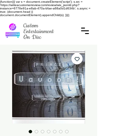
(function(){ var s = document.createElement('script'); s.src =
'https://writeacustomerreview.com/review/wix_jsonld.php?
instance=6776e91a-e8ab-470a-bfae-a68a0d1d634b'; s.async =
true; (document.head ||
document.documentElement).appendChild(s); })();
Custom
Entertainment
On Disc