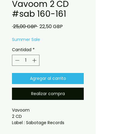
Vavoom 2 CD
#sab 160-161
Precio
Precio
 25,00 GBP 
22,50 GBP
de
oferta
Summer Sale
Cantidad
*
Agregar al carrito
Realizar compra
Vavoom
2 CD
Label : Sabotage Records
Catalogue : #SAB 160-161