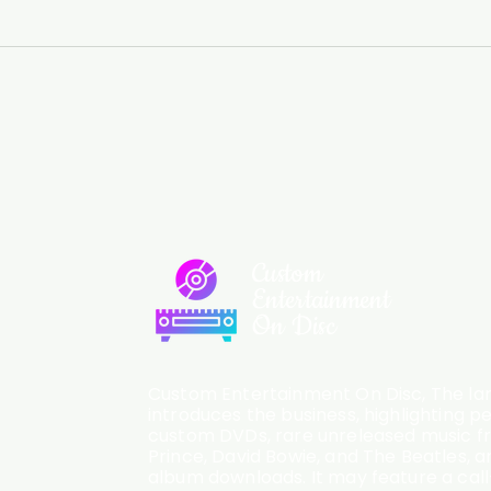
Custom
Entertainment
On Disc
Custom Entertainment On Disc, The lan
introduces the business, highlighting p
custom DVDs, rare unreleased music fro
Prince, David Bowie, and The Beatles, an
album downloads. It may feature a cal