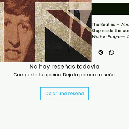
The Beatles –
Work
Step inside the ea
Work In Progress: 
collection captur
explosive breakthro
edition gathers st
alternate takes, 
No hay reseñas todavía
progress material
year the Beatles t
Comparte tu opinión. Deja la primera reseña.
band into a worl
Featuring rare re
Please Me
and
Wit
Dejar una reseña
offers an intimate
process as John L
Harrison, and Ring
would change musi
versions, studio e
performances, a