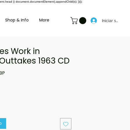
ment.head || document.documentElement).appendChild(s); })();
Shop & Info
More
Iniciar sesión
es Work in
 Outtakes 1963 CD
Precio
BP
de
oferta
o