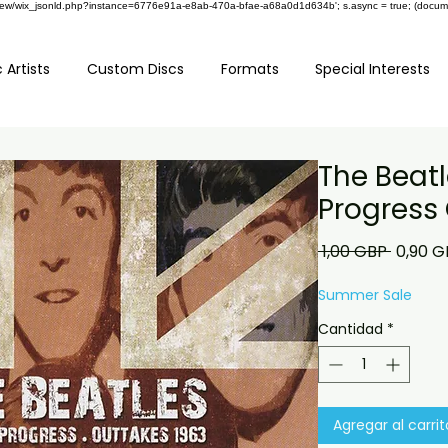
om/review/wix_jsonld.php?instance=6776e91a-e8ab-470a-bfae-a68a0d1d634b'; s.async = true; (docu
 Artists
Custom Discs
Formats
Special Interests
The Beatl
Progress
Precio
 1,00 GBP 
0,90 G
Summer Sale
Cantidad
*
Agregar al carrit