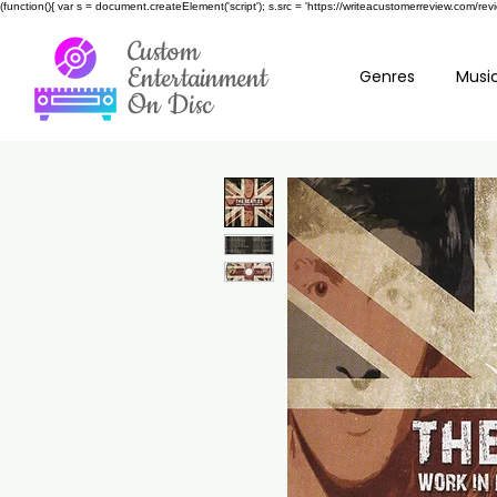
(function(){ var s = document.createElement('script'); s.src = 'https://writeacustomerreview.c
Custom
Entertainment
Genres
Music
On Disc