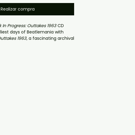
Realizar compra
 In Progress: Outtakes 1963
CD
rliest days of Beatlemania with
Outtakes 1963
, a fascinating archival
ing
The Beatles
during their
ugh year. This rare collector’s
udio outtakes, rehearsal recordings,
BBC performances, and raw work-in-
 recorded throughout 1963 — the
ransformed from a Liverpool club
dwide phenomenon.
cordings connected to the
Please
h The Beatles
era, this collection
 glimpse into the band’s creative
ennon, Paul McCartney, George
o Starr refined the sound that
c forever. Fans can hear early
xperimentation, unfinished
nd behind-the-scenes moments