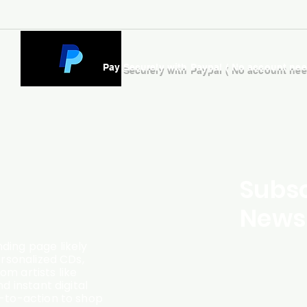
Pay Securely with Paypal ( No account ne
Subsc
Newsl
ding page likely
ersonalized CDs,
m artists like
d instant digital
l-to-action to shop