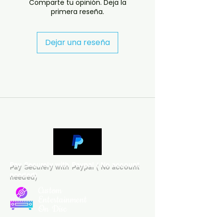
Comparte tu opinión. Deja la
depending on availability.

primera reseña.
- If you have any questions 
before ordering, message us and 
we’ll help. If you have any 
Dejar una reseña
checkout problems please email 
us at jasperghio397@gmail.com 
— we will answer almost 
immediately. We now include 
cases and covers with all orders 
worldwide. .
Pay Securely with Paypal ( No account
needed)
Custom
Entertainment
On Disc