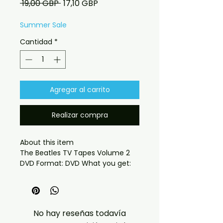
Precio
Precio
 19,00 GBP 
17,10 GBP
de
oferta
Summer Sale
Cantidad
*
Agregar al carrito
Realizar compra
About this item

The Beatles TV Tapes Volume 2 
DVD Format: DVD What you get:

- Professionally produced disc 
with high-quality playback.

- Carefully packaged for safe 
delivery. Notes:

No hay reseñas todavía
- Artwork/packaging may vary 