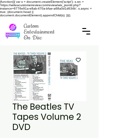
(function(){ var s = document.createElement('script'); s.src =
'https://writeacustomerreview.com/review/wix_jsonld.php?
instance=6776e91a-e8ab-470a-bfae-a68a0d1d634b'; s.async =
true; (document.head ||
document.documentElement).appendChild(s); })();
Custom
Entertainment
On Disc
The Beatles TV
Tapes Volume 2
DVD