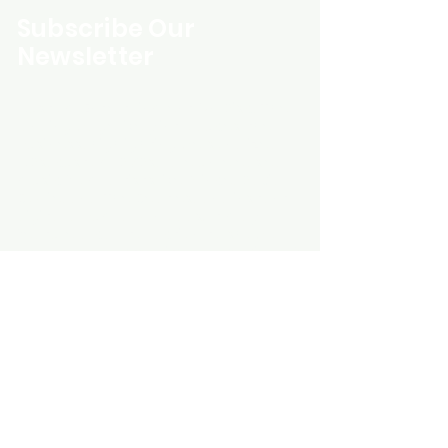
Subscribe Our
Newsletter
Custom Entertainment On Disc, The
landing page likely introduces the
business, highlighting personalized
CDs, custom DVDs, rare unreleased
music from artists like Prince, David
Bowie, and The Beatles, and instant
digital album downloads. It may
feature a call-to-action to shop or
explore products, with an overview of
their unique audio and video
experience offerings.
schmidt25@proton.me
Do Not Sell My Personal Information