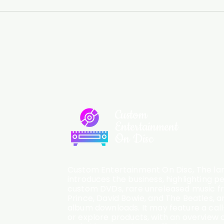
Custom
Entertainment
On Disc
Custom Entertainment On Disc, The lan
introduces the business, highlighting p
custom DVDs, rare unreleased music fro
Prince, David Bowie, and The Beatles, an
album downloads. It may feature a cal
or explore products, with an overview o