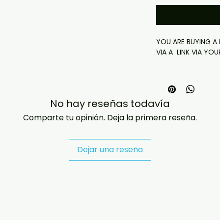
YOU ARE BUYING A D
VIA A LINK VIA YOU
*this link will last
No hay reseñas todavía
Delivery (Offsite D
- This is a digital 
Comparte tu opinión. Deja la primera reseña.
- Your download lin
(via email or on th
have any checkout
Dejar una reseña
jasperghio397@gma
immediately. We n
all orders worldwide