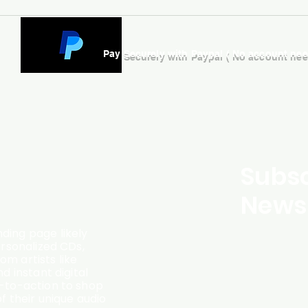
Pay Securely with Paypal ( No account ne
Subsc
Newsl
ding page likely
ersonalized CDs,
m artists like
d instant digital
l-to-action to shop
f their unique audio