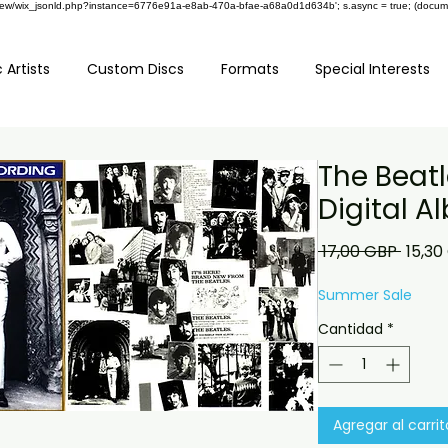
om/review/wix_jsonld.php?instance=6776e91a-e8ab-470a-bfae-a68a0d1d634b'; s.async = true; (docu
 Artists
Custom Discs
Formats
Special Interests
The Beatl
Digital 
Preci
 17,00 GBP 
15,30
Summer Sale
Cantidad
*
Agregar al carrit