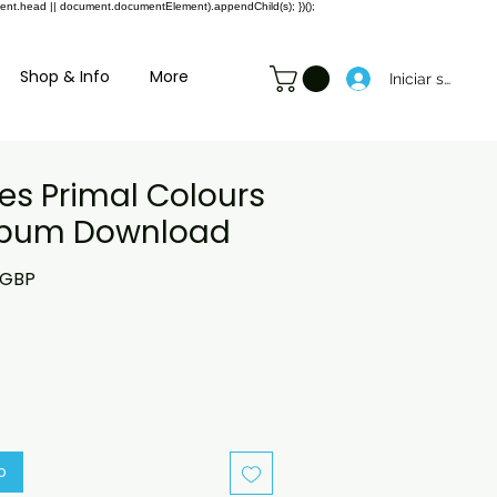
ment.head || document.documentElement).appendChild(s); })();
Shop & Info
More
Iniciar sesión
es Primal Colours
Album Download
o
Precio
 GBP
de
oferta
o