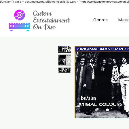
(function(){ var s = document.createElement('script'); s.src = 'https://writeacustomerreview.c
Custom
Entertainment
Genres
Music
On Disc