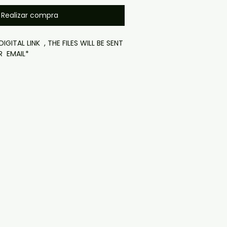
Realizar compra
IGITAL LINK , THE FILES WILL BE SENT
R EMAIL*
 24 hours then expires
ownload):

item. No physical disc is shipped.

k will be provided after purchase 
e order confirmation page). If you 
 problems please email us at 
il.com — we will answer almost 
ow include cases and covers with 
. .