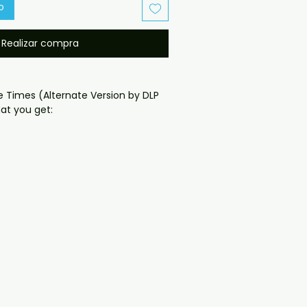
o
Realizar compra
e Times (Alternate Version by DLP 
t you get:

oduced disc with high-quality 
d for safe delivery. Notes:

ng may vary depending on 
questions before ordering, 
ll help. If you have any checkout 
ail us at 
il.com — we will answer almost 
ow include cases and covers with 
. .