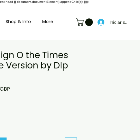
ment.head || document.documentElement).appendChild(s); })();
Shop & Info
More
Iniciar sesión
Sign O the Times
e Version by Dlp
o
Precio
 GBP
de
oferta