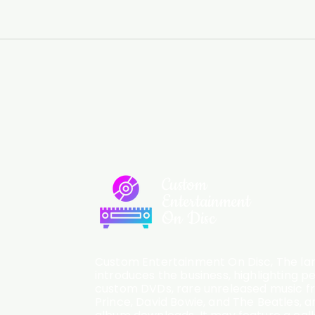
Custom
Entertainment
On Disc
Custom Entertainment On Disc, The lan
introduces the business, highlighting p
custom DVDs, rare unreleased music fro
Prince, David Bowie, and The Beatles, an