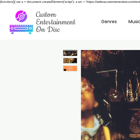
(function(){ var s = document.createElement('script'); s.src = 'https://writeacustomerreview.c
Custom
Entertainment
Genres
Music
On Disc