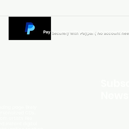
Pay Securely with Paypal ( No account ne
Subsc
Newsl
ding page likely
ersonalized CDs,
m artists like
d instant digital