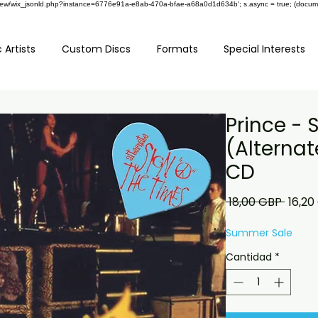
om/review/wix_jsonld.php?instance=6776e91a-e8ab-470a-bfae-a68a0d1d634b'; s.async = true; (docu
 Artists
Custom Discs
Formats
Special Interests
Prince - 
(Alternat
CD
Preci
 18,00 GBP 
16,20
Summer Sale
Cantidad
*