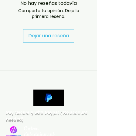
No hay reseñas todavía
problems please email us at 
Comparte tu opinión. Deja la
jasperghio397@gmail.com — we 
primera reseña.
will answer almost immediately. 
We now include cases and covers 
with all orders worldwide. .

Dejar una reseña
DELIVERY INFORMATION

UK ORDERS

Free UK delivery. UK customers will 
receive the disc in a case with a 
printed cover.

INTERNATIONAL ORDERS

Low-cost international delivery is 
available. To reduce postage and 
customs costs, international 
Pay Securely with Paypal ( No account
orders will normally be sent with 
needed)
the disc in a protective sleeve, 
and the cover artwork will be 
Custom
supplied by email.

Entertainment