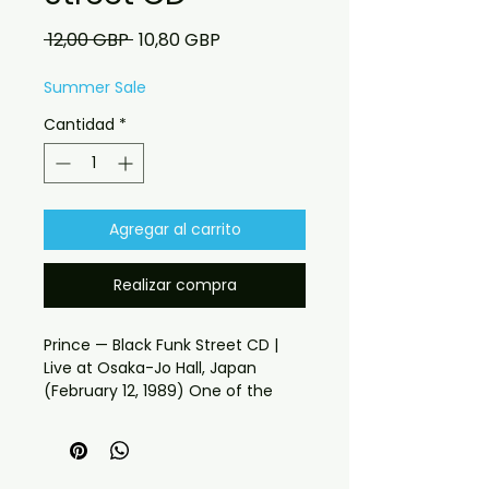
Precio
Precio
 12,00 GBP 
10,80 GBP
de
oferta
Summer Sale
Cantidad
*
Agregar al carrito
Realizar compra
Prince — Black Funk Street CD | 
Live at Osaka-Jo Hall, Japan 
(February 12, 1989) One of the 
Greatest Lovesexy Tour Nights — 
Captured on Soundboard Osaka-
Jo Hall, Japan. 12th February 1989. 
If you have any checkout 