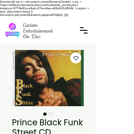
(function(){ var s = document.createElement('script'); s.src =
'https://writeacustomerreview.com/review/wix_jsonld.php?
instance=6776e91a-e8ab-470a-bfae-a68a0d1d634b'; s.async =
true; (document.head ||
document.documentElement).appendChild(s); })();
Custom
Entertainment
On Disc
Prince Black Funk
Street CD