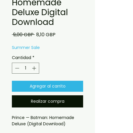
Homemade
Deluxe Digital
Download
Precio
Precio
 9,00 GBP 
8,10 GBP
de
oferta
Summer Sale
Cantidad
*
Agregar al carrito
Realizar compra
Prince — Batman: Homemade
Deluxe (Digital Download)