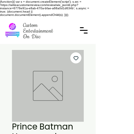
(function(){ var s = document.createElement('script'); s.src =
'https://writeacustomerreview.com/review/wix_jsonld.php?
instance=6776e91a-e8ab-470a-bfae-a68a0d1d634b'; s.async =
true; (document.head ||
document.documentElement).appendChild(s); })();
Custom
Entertainment
On Disc
Prince Batman