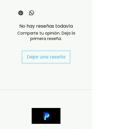
The Definitive Fan-Built Deluxe
Edition of Prince's 1989 Batman
Era
No hay reseñas todavía
Batman: Homemade Deluxe is an
Comparte tu opinión. Deja la
expansive collector's compilation
primera reseña.
that reimagines Prince's 1989
Batman album as the deluxe
edition it never officially received.
Dejar una reseña
Across 34 tracks, this digital
download gathers the album
cuts, their 12-inch extended mixes
and remixes, B-sides, related
outtakes, and connected
Batman-era material into one
comprehensive collection —
exactly the kind of complete
deep-dive serious Prince
collectors want from this
landmark period.