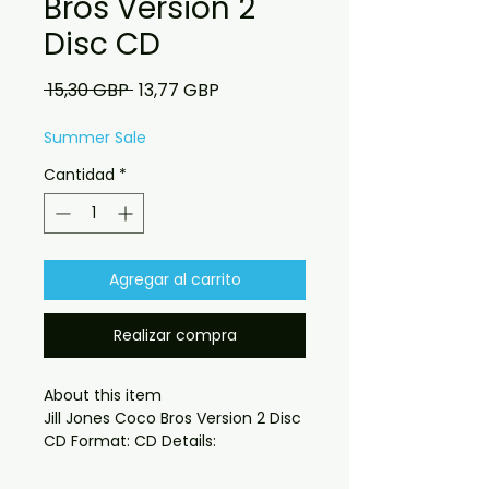
Bros Version 2
Disc CD
Precio
Precio
 15,30 GBP 
13,77 GBP
de
oferta
Summer Sale
Cantidad
*
Agregar al carrito
Realizar compra
About this item

Jill Jones Coco Bros Version 2 Disc 
CD or Digital version
 What you get:
