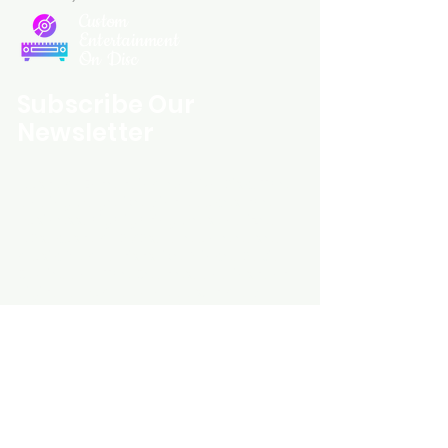
Custom
Entertainment
On Disc
Subscribe Our
Newsletter
Custom Entertainment On Disc, The
landing page likely introduces the
business, highlighting personalized
CDs, custom DVDs, rare unreleased
music from artists like Prince, David
Bowie, and The Beatles, and instant
digital album downloads. It may
feature a call-to-action to shop or
explore products, with an overview of
their unique audio and video
experience offerings.
schmidt25@proton.me
Do Not Sell My Personal Information