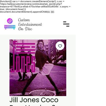
(function(){ var s = document.createElement('script'); s.src =
'https://writeacustomerreview.com/review/wix_jsonld.php?
instance=6776e91a-e8ab-470a-bfae-a68a0d1d634b'; s.async =
true; (document.head ||
document.documentElement).appendChild(s); })();
Custom
Entertainment
On Disc
Jill Jones Coco