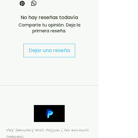
- Professionally produced disc 
with high-quality playback.

No hay reseñas todavía
- Carefully packaged for safe 
Comparte tu opinión. Deja la
delivery. Notes:

primera reseña.
- Artwork/packaging may vary 
depending on availability.

- If you have any questions 
Dejar una reseña
before ordering, message us and 
we’ll help. If you have any 
checkout problems please email 
us at jasperghio397@gmail.com 
— we will answer almost 
immediately. We now include 
cases and covers with all orders 
worldwide. .
Pay Securely with Paypal ( No account
needed)