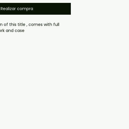
Realizar compra
n of this title , comes with full
ork and case
gmail.com — we will answer 
y. We now include cases and 
ers worldwide. .