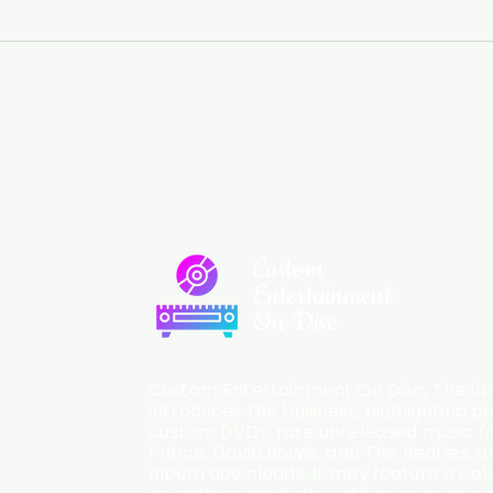
Custom
Entertainment
On Disc
Custom Entertainment On Disc, The lan
introduces the business, highlighting p
custom DVDs, rare unreleased music fro
Prince, David Bowie, and The Beatles, an
album downloads. It may feature a cal