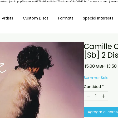
om/review/wix_jsonld.php?instance=6776e91a-e8ab-470a-bfae-a68a0d1d634b'; s.async = true; (docu
 Artists
Custom Discs
Formats
Special Interests
Camille C
[Sb] 2 Di
Preci
 15,00 GBP 
13,50
Summer Sale
Cantidad
*
Agregar al carrit