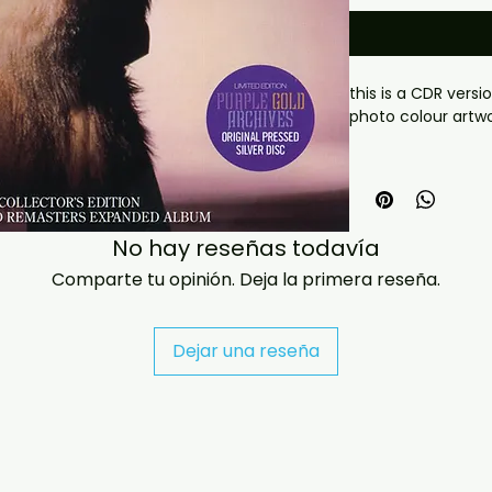
this is a CDR versio
photo colour artw
 If you have any checkout problems please email us 
at jasperghio397@
almost immediatel
covers with all ord
No hay reseñas todavía
Comparte tu opinión. Deja la primera reseña.
Dejar una reseña