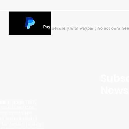
Pay Securely with Paypal ( No account ne
Subsc
Newsl
ding page likely
ersonalized CDs,
m artists like
d instant digital
l-to-action to shop