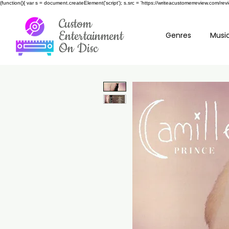
(function(){ var s = document.createElement('script'); s.src = 'https://writeacustomerreview.c
Custom
Entertainment
Genres
Music
On Disc