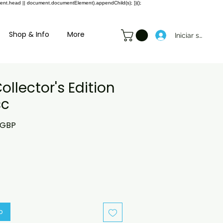
ment.head || document.documentElement).appendChild(s); })();
Shop & Info
More
Iniciar sesión
ollector's Edition
sc
o
Precio
 GBP
de
oferta
o