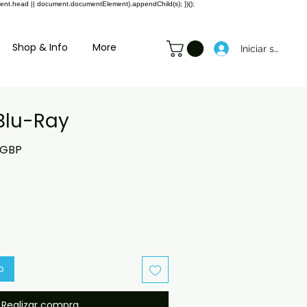
ment.head || document.documentElement).appendChild(s); })();
Shop & Info
More
Iniciar sesión
Blu-Ray
o
Precio
 GBP
de
oferta
o
Realizar compra