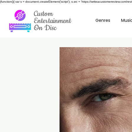
(function(){ var s = document.createElement('script'); s.src = 'https://writeacustomerreview.c
Custom
Entertainment
Genres
Music
On Disc