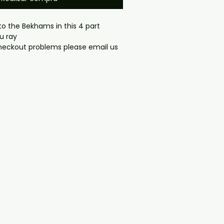
to the Bekhams in this 4 part
lu ray
gmail.com — we will answer 
y. We now include cases and 
ers worldwide. .