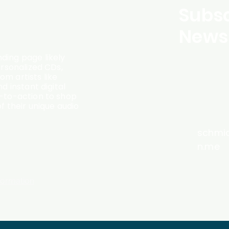
Subsc
Newsl
ding page likely
ersonalized CDs,
m artists like
d instant digital
l-to-action to shop
f their unique audio
schmi
n.me
formation