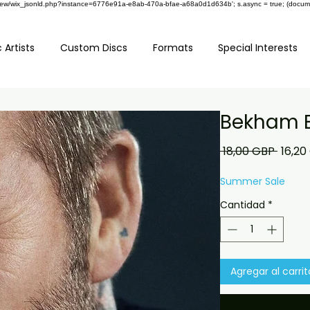
om/review/wix_jsonld.php?instance=6776e91a-e8ab-470a-bfae-a68a0d1d634b'; s.async = true; (docu
 Artists
Custom Discs
Formats
Special Interests
Bekham 
Preci
 18,00 GBP 
16,20
Summer Sale
Cantidad
*
Agregar al carrit