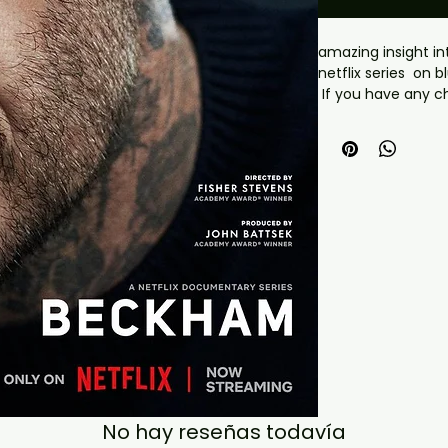
amazing insight in
netflix series on b
 If you have any checkout problems please email us 
at jasperghio397@
almost immediatel
covers with all ord
No hay reseñas todavía