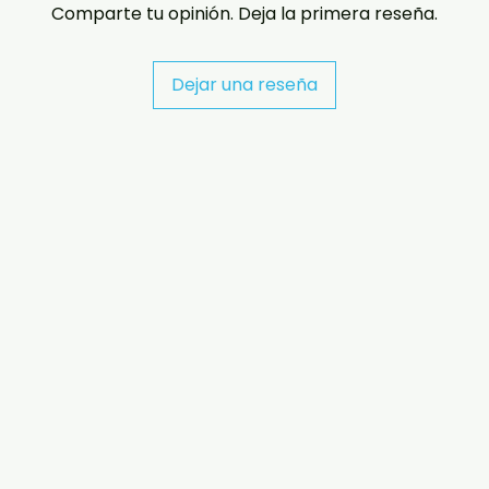
Comparte tu opinión. Deja la primera reseña.
Dejar una reseña