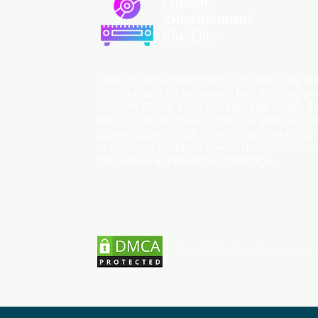
Custom
Entertainment
On Disc
Custom Entertainment On Disc, The lan
introduces the business, highlighting p
custom DVDs, rare unreleased music fro
Prince, David Bowie, and The Beatles, an
album downloads. It may feature a cal
or explore products, with an overview o
and video experience offerings.
Do Not Sell My Personal In