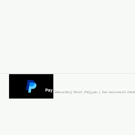
Pay Securely with Paypal ( No account ne