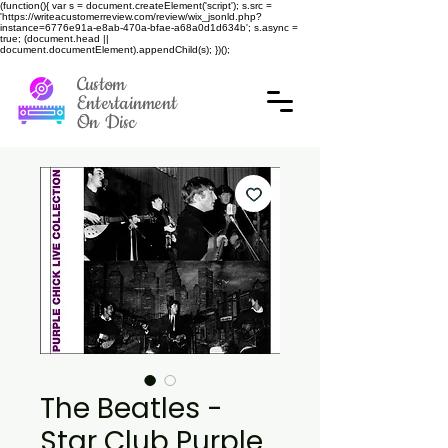
(function(){ var s = document.createElement('script'); s.src =
'https://writeacustomerreview.com/review/wix_jsonld.php?
instance=6776e91a-e8ab-470a-bfae-a68a0d1d634b'; s.async =
true; (document.head ||
document.documentElement).appendChild(s); })();
Custom
Entertainment
On Disc
The Beatles -
Star Club Purple