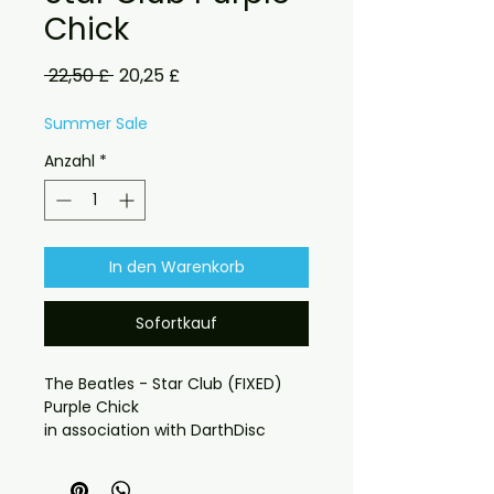
Chick
Standardpreis
Sale-
 22,50 £ 
20,25 £
Preis
Summer Sale
Anzahl
*
In den Warenkorb
Sofortkauf
The Beatles - Star Club (FIXED)
Purple Chick
in association with DarthDisc
Source: Various Sources > Purple
Chick > FLAC > ?? > you