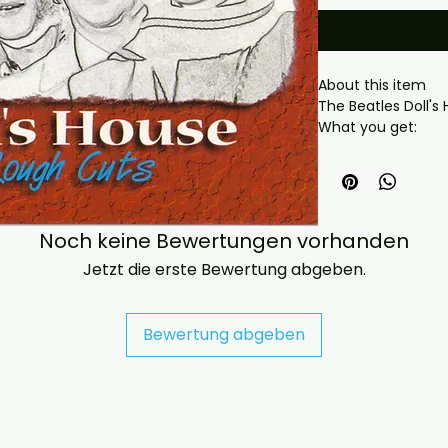
About this item

The Beatles Doll's
What you get:

- Professionally pr
playback.

- Carefully package
- Artwork/packagi
availability.

Noch keine Bewertungen vorhanden
- If you have any 
Jetzt die erste Bewertung abgeben.
message us and we’
problems please em
jasperghio397@gma
Bewertung abgeben
immediately. We n
all orders worldwide