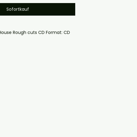
Sofortkauf
 House Rough cuts CD Format: CD 
oduced disc with high-quality 
d for safe delivery. Notes:

ng may vary depending on 
questions before ordering, 
ll help. If you have any checkout 
ail us at 
il.com — we will answer almost 
ow include cases and covers with 
. .