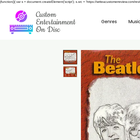
(function(){ var s = document.createElement('script'); s.src = 'https://writeacustomerreview.c
Custom
Entertainment
Genres
Music
On Disc