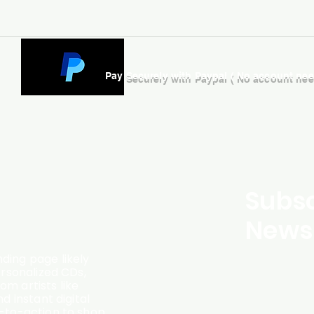
Pay Securely with Paypal ( No account ne
Subsc
Newsl
ding page likely
ersonalized CDs,
m artists like
d instant digital
l-to-action to shop