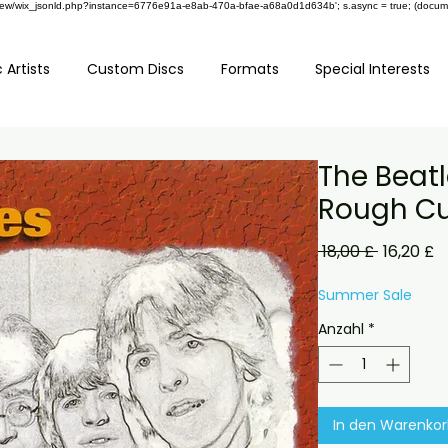
om/review/wix_jsonld.php?instance=6776e91a-e8ab-470a-bfae-a68a0d1d634b'; s.async = true; (docu
 Artists
Custom Discs
Formats
Special Interests
The Beatl
Rough Cu
Standard
S
 18,00 £ 
16,20 £
P
Summer Sale
Anzahl
*
In den Warenko