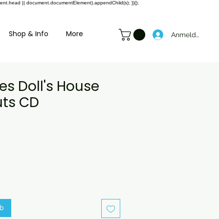
ment.head || document.documentElement).appendChild(s); })();
Shop & Info
More
Anmelden
es Doll's House
ts CD
preis
ale-
reis
rb