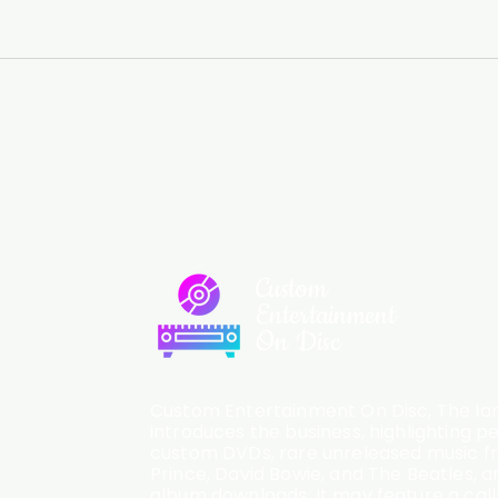
Custom
Entertainment
On Disc
Custom Entertainment On Disc, The lan
introduces the business, highlighting p
custom DVDs, rare unreleased music fro
Prince, David Bowie, and The Beatles, an
album downloads. It may feature a cal