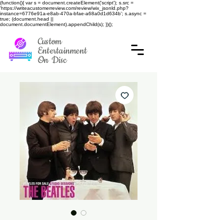
(function(){ var s = document.createElement('script'); s.src =
'https://writeacustomerreview.com/review/wix_jsonld.php?
instance=6776e91a-e8ab-470a-bfae-a68a0d1d634b'; s.async =
true; (document.head ||
document.documentElement).appendChild(s); })();
Custom
Entertainment
On Disc