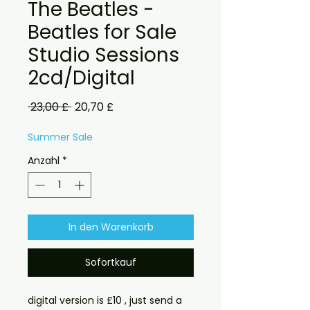
The Beatles -
Beatles for Sale
Studio Sessions
2cd/Digital
Standardpreis
Sale-
 23,00 £ 
20,70 £
Preis
Summer Sale
Anzahl
*
In den Warenkorb
Sofortkauf
digital version is £10 , just send a