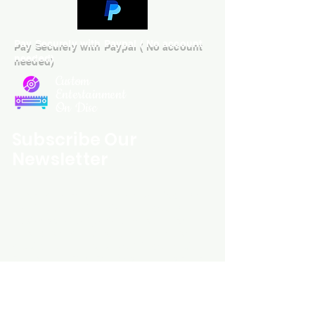
Pay Securely with Paypal ( No account
needed)
Custom
Entertainment
On Disc
Subscribe Our
Newsletter
Custom Entertainment On Disc, The
landing page likely introduces the
business, highlighting personalized
CDs, custom DVDs, rare unreleased
music from artists like Prince, David
Bowie, and The Beatles, and instant
digital album downloads. It may
feature a call-to-action to shop or
explore products, with an overview of
their unique audio and video