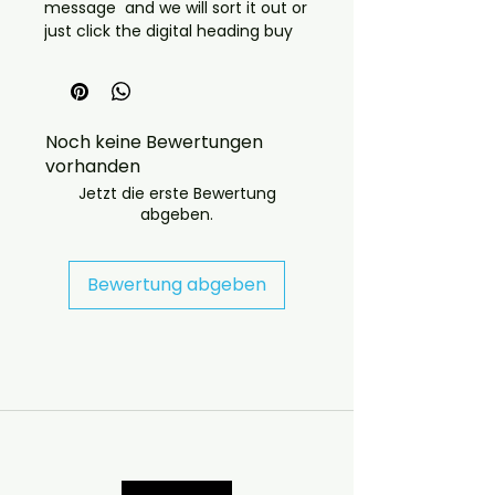
message and we will sort it out or
just click the digital heading buy
through there and tell us which
title
 If you have any checkout 
problems please email us at 
Noch keine Bewertungen
jasperghio397@gmail.com — we 
vorhanden
will answer almost immediately. 
We now include cases and covers 
Jetzt die erste Bewertung
abgeben.
with all orders worldwide. .
Bewertung abgeben