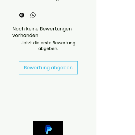
concerts
quality: EX
Noch keine Bewertungen
vorhanden
Jetzt die erste Bewertung
abgeben.
 If you have any checkout 
problems please email us at 
Bewertung abgeben
jasperghio397@gmail.com — we 
will answer almost immediately. 
We now include cases and covers 
with all orders worldwide. .

DELIVERY INFORMATION

UK ORDERS

Free UK delivery. UK customers will 
receive the disc in a case with a 
printed cover.
