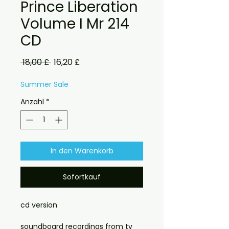
Prince Liberation
Volume I Mr 214
CD
Standardpreis
Sale-
 18,00 £ 
16,20 £
Preis
Summer Sale
Anzahl
*
In den Warenkorb
Sofortkauf
cd version
soundboard recordings from tv