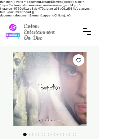
(function(){ var s = document.createElement('script'); s.src =
'https://writeacustomerreview.com/review/wix_jsonld.php?
instance=6776e91a-e8ab-470a-bfae-a68a0d1d634b'; s.async =
true; (document.head ||
document.documentElement).appendChild(s); })();
Custom
Entertainment
On Disc