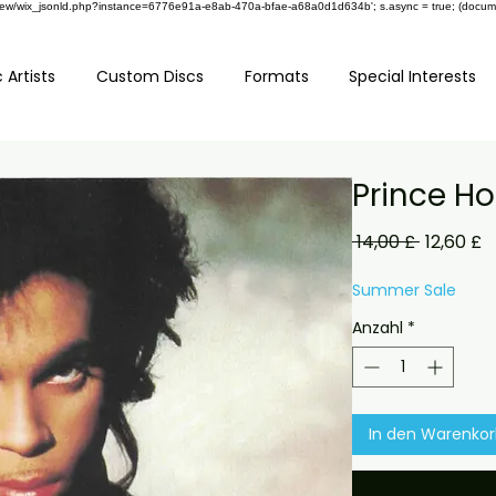
om/review/wix_jsonld.php?instance=6776e91a-e8ab-470a-bfae-a68a0d1d634b'; s.async = true; (docu
 Artists
Custom Discs
Formats
Special Interests
Prince H
Standard
S
 14,00 £ 
12,60 £
P
Summer Sale
Anzahl
*
In den Warenko