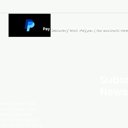
Pay Securely with Paypal ( No account ne
Subsc
Newsl
ding page likely
ersonalized CDs,
m artists like
d instant digital
l-to-action to shop