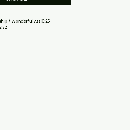
ship / Wonderful Ass10:25
2:32
0:54
n2:42
5:25
:37
gmail.com — we will answer 
y. We now include cases and 
ers worldwide. .