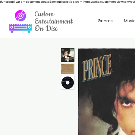
(function(){ var s = document.createElement('script'); s.src = 'https://writeacustomerreview.c
Custom
Entertainment
Genres
Music
On Disc