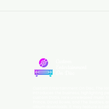
Custom
Entertainment
On Disc
Custom Entertainment On Disc, The lan
introduces the business, highlighting p
custom DVDs, rare unreleased music fro
Prince, David Bowie, and The Beatles, an
album downloads. It may feature a cal