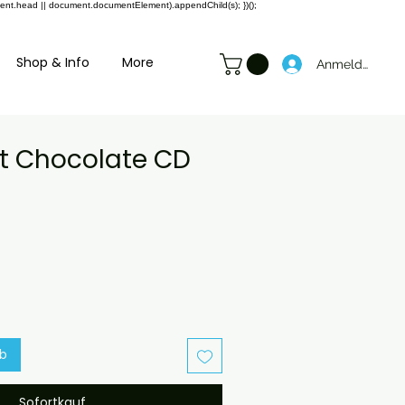
ment.head || document.documentElement).appendChild(s); })();
Shop & Info
More
Anmelden
ot Chocolate CD
preis
ale-
reis
rb
Sofortkauf