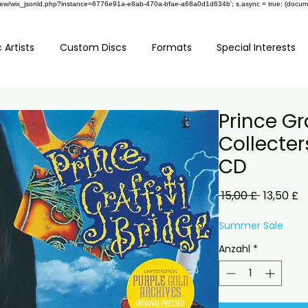
om/review/wix_jsonld.php?instance=6776e91a-e8ab-470a-bfae-a68a0d1d634b'; s.async = true; (docu
 Artists
Custom Discs
Formats
Special Interests
Prince Gra
Collecter
CD
Standard
S
 15,00 £ 
13,50 £
P
Summer Sale
Anzahl
*