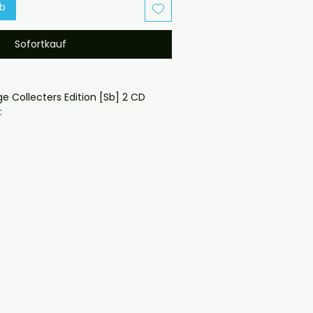
rb
Sofortkauf
ge Collecters Edition [Sb] 2 CD 
lipcase and covers emailed
oduced disc with high-quality 
d for safe delivery. Notes:

ng may vary depending on 
questions before ordering, 
ll help. If you have any checkout 
ail us at 
il.com — we will answer almost 
ow include cases and covers with 
. .