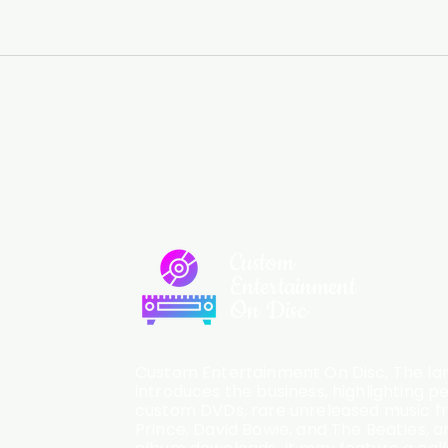
Custom
Entertainment
On Disc
Custom Entertainment On Disc, The lan
introduces the business, highlighting p
custom DVDs, rare unreleased music fro
Prince, David Bowie, and The Beatles, an