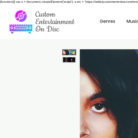
(function(){ var s = document.createElement('script'); s.src = 'https://writeacustomerreview.c
Custom
Entertainment
Genres
Music
On Disc