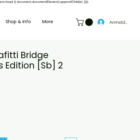
ment.head || document.documentElement).appendChild(s); })();
Shop & Info
More
Anmelden
fitti Bridge
s Edition [Sb] 2
preis
ale-
reis