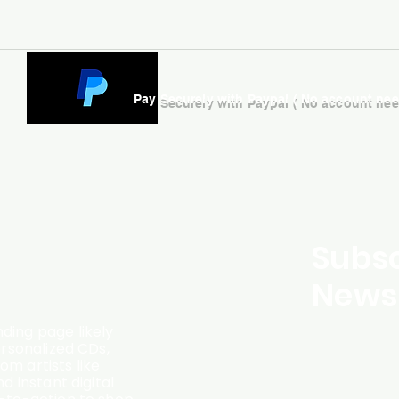
Pay Securely with Paypal ( No account ne
Subsc
Newsl
ding page likely
ersonalized CDs,
m artists like
d instant digital