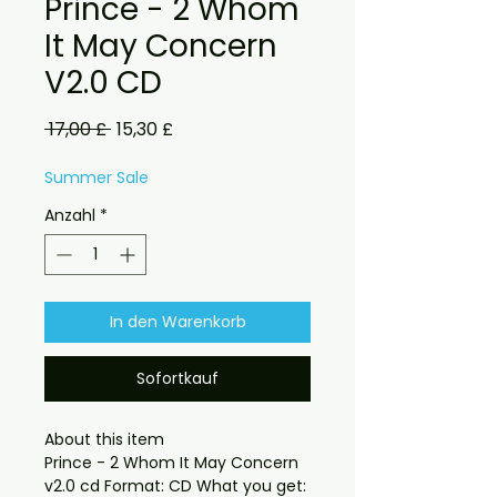
Prince - 2 Whom
It May Concern
V2.0 CD
Standardpreis
Sale-
 17,00 £ 
15,30 £
Preis
Summer Sale
Anzahl
*
In den Warenkorb
Sofortkauf
About this item

Prince - 2 Whom It May Concern 
v2.0 cd Format: CD What you get:
