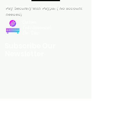
Pay Securely with Paypal ( No account
needed)
Custom
Entertainment
On Disc
Subscribe Our
Newsletter
Custom Entertainment On Disc, The
landing page likely introduces the
business, highlighting personalized
CDs, custom DVDs, rare unreleased
music from artists like Prince, David
Bowie, and The Beatles, and instant
digital album downloads. It may
feature a call-to-action to shop or
explore products, with an overview of
their unique audio and video
experience offerings.