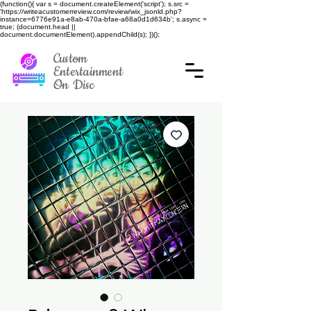
(function(){ var s = document.createElement('script'); s.src =
'https://writeacustomerreview.com/review/wix_jsonld.php?
instance=6776e91a-e8ab-470a-bfae-a68a0d1d634b'; s.async =
true; (document.head ||
document.documentElement).appendChild(s); })();
Custom
Entertainment
On Disc