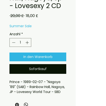
- Lovesexy 2 CD
Standardpreis
Sale-
 20,00 £ 
18,00 £
Preis
Summer Sale
Anzahl
*
In den Warenkorb
Sofortkauf
Prince - 1989-02-07 - "Nagoya
'89" (SAB) - Rainbow Hall, Nagoya,
JP - Lovesexy World Tour - SBD
"Is the party over here?"
To Prince and to celebrating his