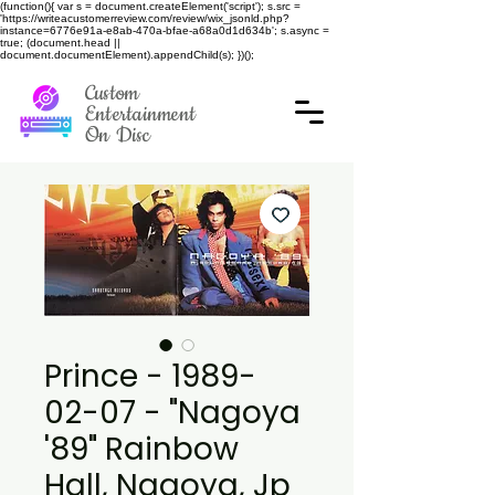
(function(){ var s = document.createElement('script'); s.src =
'https://writeacustomerreview.com/review/wix_jsonld.php?
instance=6776e91a-e8ab-470a-bfae-a68a0d1d634b'; s.async =
true; (document.head ||
document.documentElement).appendChild(s); })();
Custom
Entertainment
On Disc
Prince - 1989-
02-07 - "Nagoya
'89" Rainbow
Hall, Nagoya, Jp