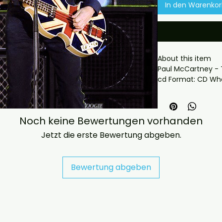
In den Warenko
About this item

Paul McCartney - 
cd Format: CD Wha
- Professionally pr
playback.

- Carefully package
Noch keine Bewertungen vorhanden
- Artwork/packagi
availability.

Jetzt die erste Bewertung abgeben.
- If you have any 
message us and we’
problems please em
Bewertung abgeben
jasperghio397@gma
immediately. We n
all orders worldwide