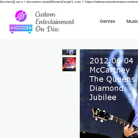
(function(){ var s = document.createElement('script'); s.src = 'https://writeacustomerreview.c
Custom
Entertainment
Genres
Music
On Disc