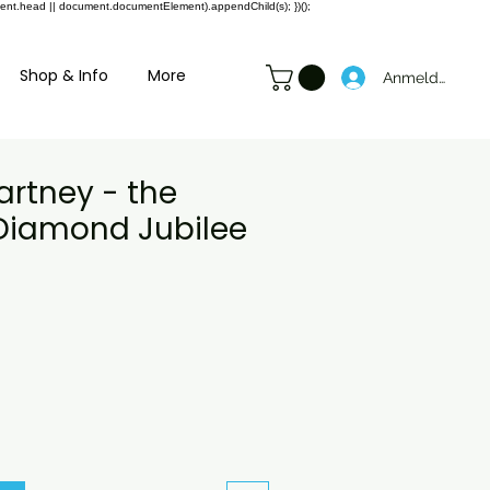
ment.head || document.documentElement).appendChild(s); })();
Shop & Info
More
Anmelden
artney - the
Diamond Jubilee
preis
ale-
reis