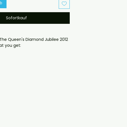
rb
Sofortkauf
The Queen's Diamond Jubilee 2012 
t you get:

oduced disc with high-quality 
d for safe delivery. Notes:

ng may vary depending on 
questions before ordering, 
ll help. If you have any checkout 
ail us at 
il.com — we will answer almost 
ow include cases and covers with 
. .