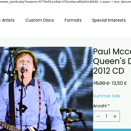
om/review/wix_jsonld.php?instance=6776e91a-e8ab-470a-bfae-a68a0d1d634b'; s.async = true; (docu
 Artists
Custom Discs
Formats
Special Interests
Paul Mcc
Queen's 
2012 CD
Standard
S
 15,00 £ 
13,50 £
P
Summer Sale
Anzahl
*