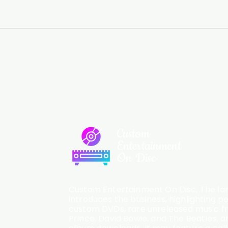
Custom
Entertainment
On Disc
Custom Entertainment On Disc, The lan
introduces the business, highlighting p
custom DVDs, rare unreleased music fro
Prince, David Bowie, and The Beatles, an