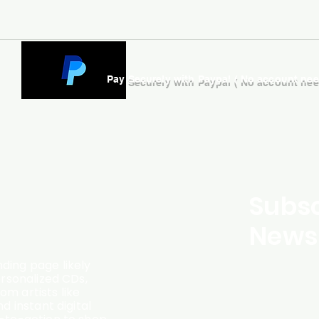
Pay Securely with Paypal ( No account ne
Subsc
Newsl
ding page likely
ersonalized CDs,
m artists like
d instant digital