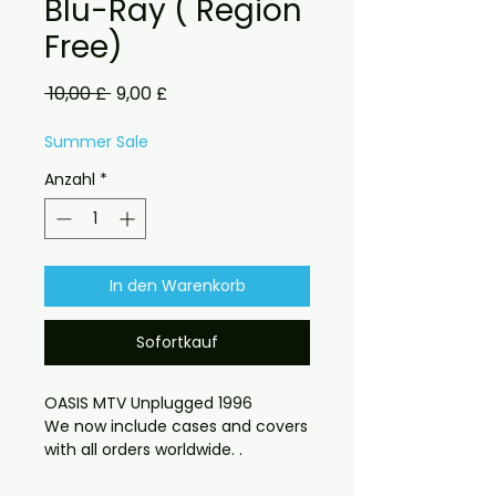
Blu-Ray ( Region
Free)
Standardpreis
Sale-
 10,00 £ 
9,00 £
Preis
Summer Sale
Anzahl
*
In den Warenkorb
Sofortkauf
OASIS MTV Unplugged 1996
We now include cases and covers
with all orders worldwide. .
Region free