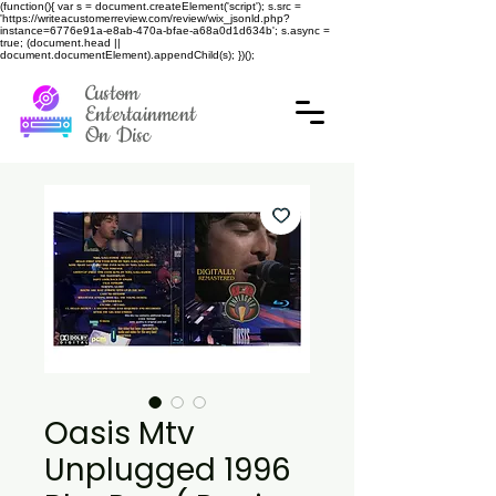
(function(){ var s = document.createElement('script'); s.src =
'https://writeacustomerreview.com/review/wix_jsonld.php?
instance=6776e91a-e8ab-470a-bfae-a68a0d1d634b'; s.async =
true; (document.head ||
document.documentElement).appendChild(s); })();
Custom
Entertainment
On Disc
Oasis Mtv
Unplugged 1996