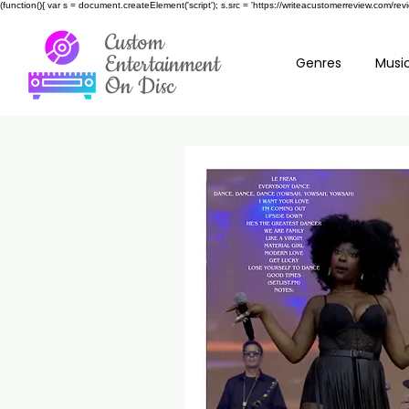
(function(){ var s = document.createElement('script'); s.src = 'https://writeacustomerreview.c
Custom
Entertainment
Genres
Music
On Disc