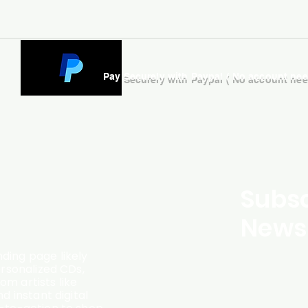
Pay Securely with Paypal ( No account ne
Subsc
Newsl
ding page likely
ersonalized CDs,
m artists like
d instant digital