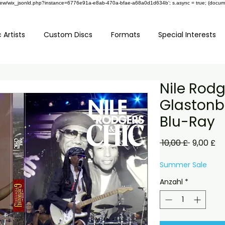
om/review/wix_jsonld.php?instance=6776e91a-e8ab-470a-bfae-a68a0d1d634b'; s.async = true; (docu
 Artists
Custom Discs
Formats
Special Interests
Nile Rodg
Glastonbu
Blu-Ray
Standard
Sa
 10,00 £ 
9,00 £
Pr
Summer Sale
Anzahl
*