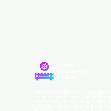
Custom
Entertainment
On Disc
Custom Entertainment On Disc, The lan
introduces the business, highlighting p
custom DVDs, rare unreleased music fro
Prince, David Bowie, and The Beatles, an