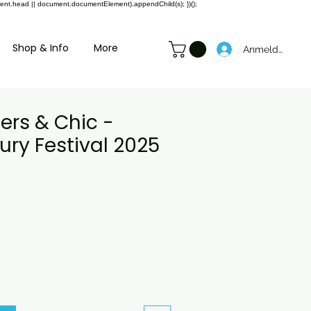
ment.head || document.documentElement).appendChild(s); })();
Shop & Info
More
Anmelden
ers & Chic -
ry Festival 2025
preis
le-
eis