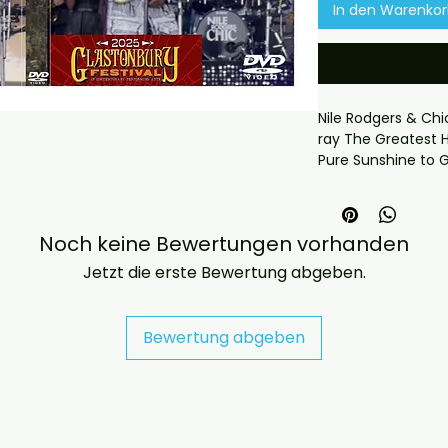
In den Warenko
Nile Rodgers & Chi
ray The Greatest H
Pure Sunshine to G
and produced more
Region free
We now include cas
Noch keine Bewertungen vorhanden
worldwide. .
If you have any c
Jetzt die erste Bewertung abgeben.
at jasperghio397@
almost immediatel
Bewertung abgeben
DELIVERY INFORMAT
UK ORDERS

Free UK delivery. U