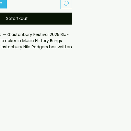
rb
Sofortkauf
c — Glastonbury Festival 2025 Blu-
itmaker in Music History Brings
lastonbury Nile Rodgers has written
 hit records than almost anyone
es and covers with all orders
heckout problems please email us
gmail.com — we will answer
y.
ION

K customers will receive the disc in 