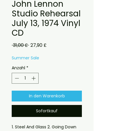
John Lennon
Studio Rehearsal
July 13, 1974 Vinyl
CD
Standardpreis
Sale-
 31,00 £ 
27,90 £
Preis
Summer Sale
Anzahl
*
In den Warenkorb
Sofortkauf
1. Steel And Glass 2. Going Down 