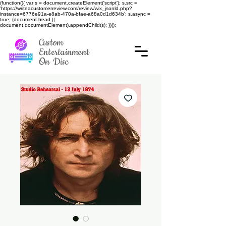
(function(){ var s = document.createElement('script'); s.src =
'https://writeacustomerreview.com/review/wix_jsonld.php?
instance=6776e91a-e8ab-470a-bfae-a68a0d1d634b'; s.async =
true; (document.head ||
document.documentElement).appendChild(s); })();
Custom
Entertainment
On Disc