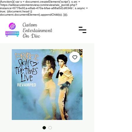
(function(){ var s = document.createElement('script'); s.src =
'https://writeacustomerreview.com/review/wix_jsonld.php?
instance=6776e91a-e8ab-470a-bfae-a68a0d1d634b'; s.async =
true; (document.head ||
document.documentElement).appendChild(s); })();
Custom
Entertainment
On Disc