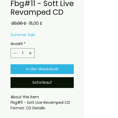
Fbg#11 - Sott Live
Revamped CD
Standardpreis
Sale-
 20,00 £ 
18,00 £
Preis
Summer Sale
Anzahl
*
In den Warenkorb
Sofortkauf
About this item

Fbg#11 - Sott Live Revamped CD 
also available on digital download