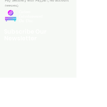
needed)
Custom
Entertainment
On Disc
Subscribe Our
Newsletter
Custom Entertainment On Disc, The
landing page likely introduces the
business, highlighting personalized
CDs, custom DVDs, rare unreleased
music from artists like Prince, David
Bowie, and The Beatles, and instant
digital album downloads. It may
feature a call-to-action to shop or
explore products, with an overview of
their unique audio and video
experience offerings.
schmidt25@proton.me