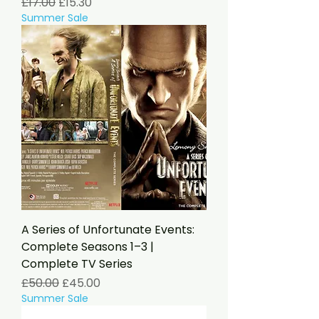
Regular Price
Sale Price
£17.00
£15.30
Summer Sale
A Series of Unfortunate Events:
Complete Seasons 1–3 |
Complete TV Series
Regular Price
Sale Price
£50.00
£45.00
Summer Sale