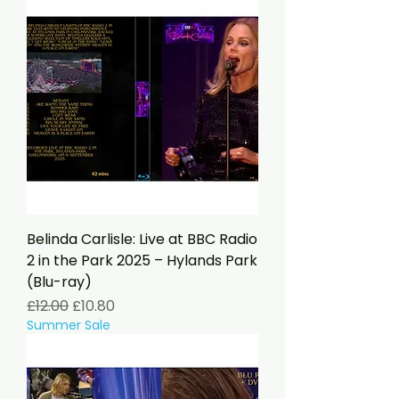
Belinda Carlisle: Live at BBC Radio
2 in the Park 2025 – Hylands Park
(Blu-ray)
Regular Price
Sale Price
£12.00
£10.80
Summer Sale